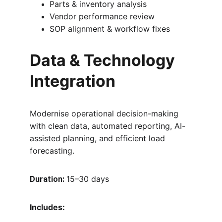
Parts & inventory analysis
Vendor performance review
SOP alignment & workflow fixes
Data & Technology 
Integration
Modernise operational decision-making 
with clean data, automated reporting, AI-
assisted planning, and efficient load 
forecasting.
15–30 days
Duration:
Includes: