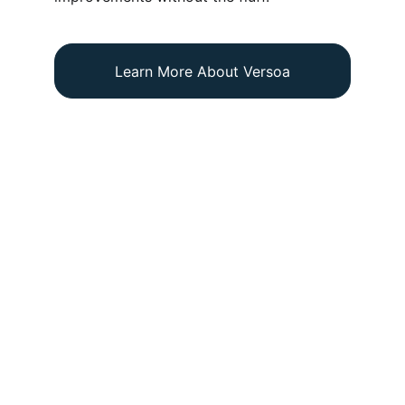
Learn More About Versoa