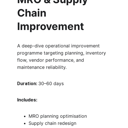
Chain 
Improvement
A deep-dive operational improvement 
programme targeting planning, inventory 
flow, vendor performance, and 
maintenance reliability.
30–60 days
Duration:
Includes:
MRO planning optimisation
Supply chain redesign