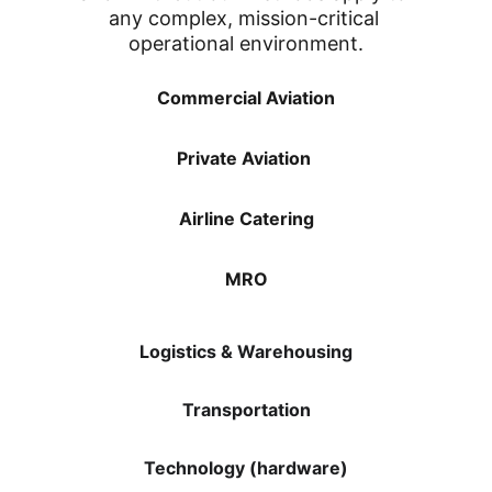
any complex, mission-critical 
operational environment.
Commercial Aviation
Private Aviation 
Airline Catering
MRO
Logistics & Warehousing
Transportation
Technology (hardware)