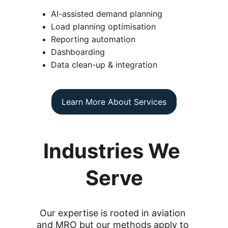
AI-assisted demand planning
Load planning optimisation
Reporting automation
Dashboarding
Data clean-up & integration
Learn More About Services
Industries We 
Serve
Our expertise is rooted in aviation 
and MRO but our methods apply to 