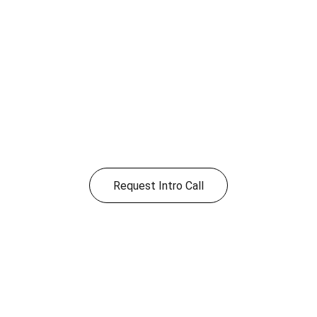
Ready to improve 
your operations?
Share a few details and we’ll follow up to 
schedule a short intro call.
Request Intro Call