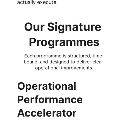
actually execute.
Our Signature 
Programmes
Each programme is structured, time-
bound, and designed to deliver clear 
operational improvements.
Operational 
Performance 
Accelerator