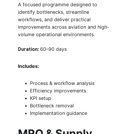
A focused programme designed to 
identify bottlenecks, streamline 
workflows, and deliver practical 
improvements across aviation and high-
volume operational environments.
60–90 days
Duration:
Includes:
Process & workflow analysis
Efficiency improvements
KPI setup
Bottleneck removal
Implementation guidance
MRO & Supply 