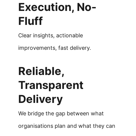
Execution, No-
Fluff
Clear insights, actionable 
improvements, fast delivery.
Reliable, 
Transparent 
Delivery
We bridge the gap between what 
organisations plan and what they can 