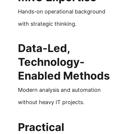
Hands-on operational background 
with strategic thinking.
Data-Led, 
Technology-
Enabled Methods
Modern analysis and automation 
without heavy IT projects.
Practical 