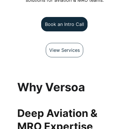
solutions for aviation & MRO teams.
Book an Intro Call
View Services
Why Versoa
Deep Aviation & 
MRO Expertise