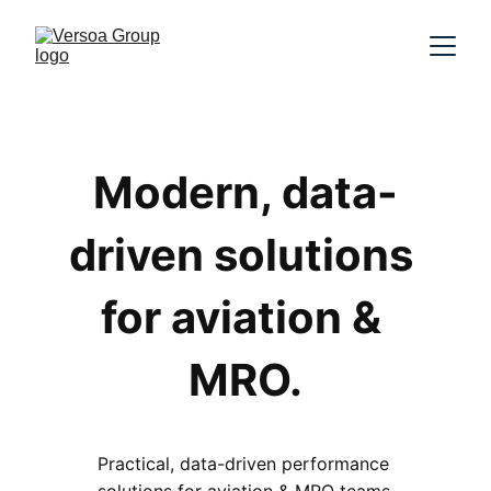
Modern, data-
driven solutions 
for aviation & 
MRO.
Practical, data-driven performance 