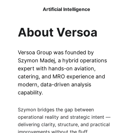
Artificial Intelligence
About Versoa
Versoa Group was founded by 
Szymon Madej, a hybrid operations 
expert with hands-on aviation, 
catering, and MRO experience and 
modern, data-driven analysis 
capability.
Szymon bridges the gap between 
operational reality and strategic intent — 
delivering clarity, structure, and practical 
improvements without the fluff.